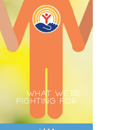
WHAT WE'RE
FIGHTING FOR