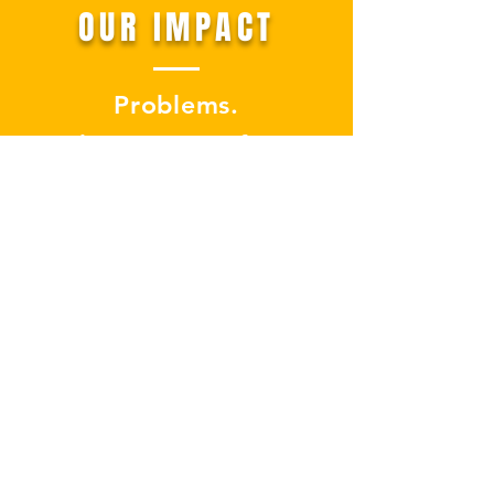
OUR IMPACT
Problems.
The ones so often
overlooked.
The ones nobody talks
about at social
gatherings.
The ones that can’t be
solved.
We face them, we help
solve them.