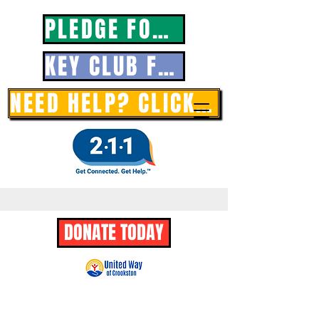
PLEDGE FORM
KEY CLUB FORM
NEED HELP? CLICK HERE
DONATE TODAY