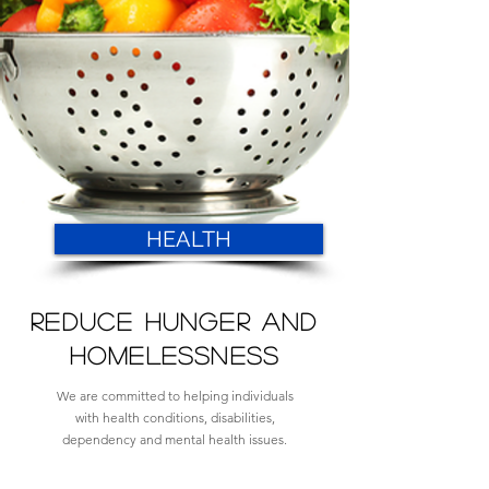
HEALTH
REDUCE HUNGER AND
HOMELESSNESS
We are committed to helping individuals
with health conditions, disabilities,
dependency and mental health issues.