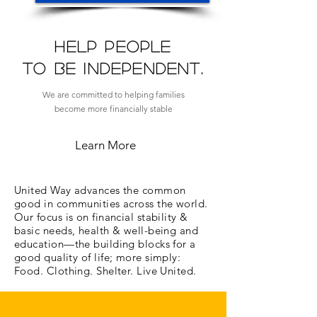
Help people
to be independent.
We are committed to helping families
become more financially stable
Learn More
United Way advances the common
good in communities across the world.
Our focus is on financial stability &
basic needs, health & well-being and
education—the building blocks for a
good quality of life; more simply:
Food. Clothing. Shelter. Live United.