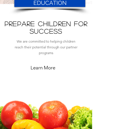
EDUCATION
PREPARE CHILDREN for
SUCCEss
We are committed to helping children
reach their potential through our partner
programs
Learn More