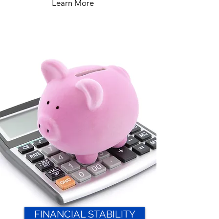
Learn More
FINANCIAL STABILITY