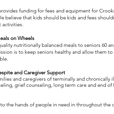
provides funding for fees and equipment for Crook
e believe that kids should be kids and fees shoul
activities.
Meals on Wheels
uality nutritionally balanced meals to seniors 60 a
ssion is to keep seniors healthy and allow them to 
ble.
Respite and Caregiver Support
ilies and caregivers of terminally and chronically il
ling, grief counseling, long term care and end of l
into the hands of people in need in throughout the