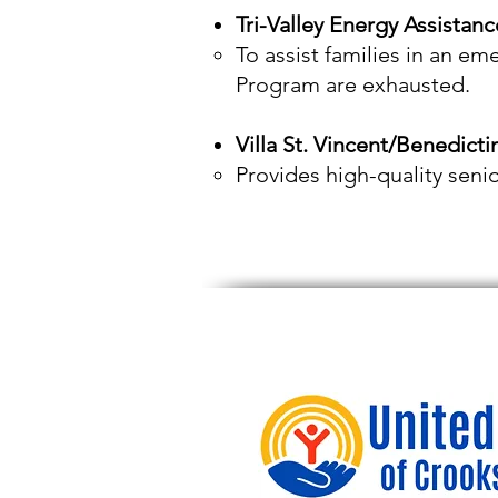
Tri-Valley Energy Assistanc
To assist families in an em
Program are exhausted.
Villa St. Vincent/Benedict
Provides high-quality seni