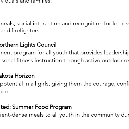
ividuals and families.
als, social interaction and recognition for local v
and firefighters.
rthern Lights Council
nt program for all youth that provides leadership
ersonal fitness instruction through active outdoor e
akota Horizon
otential in all girls, giving them the courage, con
ace.
nited: Summer Food Program
trient-dense meals to all youth in the community 