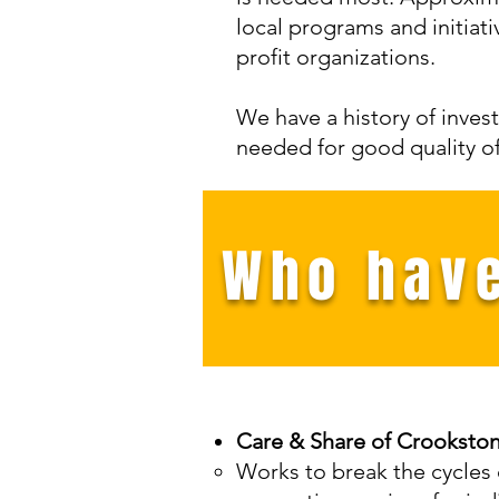
local programs and initiat
profit organizations.
We have a history of invest
needed for good quality of l
Who have
Care & Share of Crooksto
Works to break the cycles