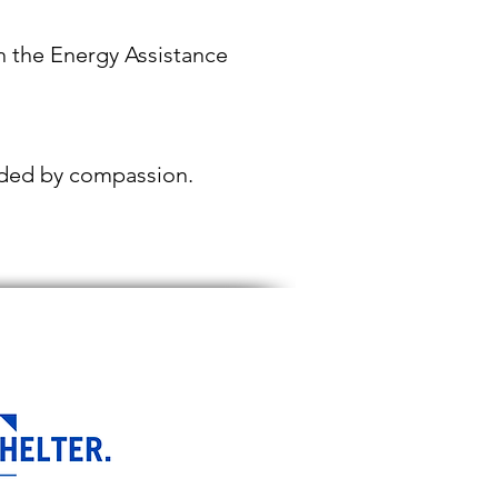
in the Energy Assistance
uided by compassion.