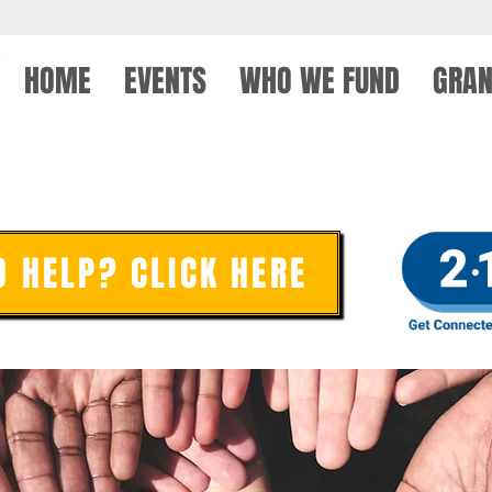
HOME
EVENTS
WHO WE FUND
GRAN
PLEDGE FORM
D HELP? CLICK HERE