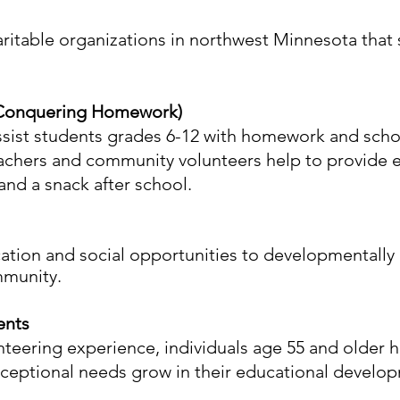
aritable organizations in northwest Minnesota that
 Conquering Homework)
ssist students grades 6-12 with homework and scho
eachers and community volunteers help to provide 
and a snack after school.
cation and social opportunities to developmentally 
mmunity.
ents
nteering experience, individuals age 55 and older 
xceptional needs grow in their educational develo