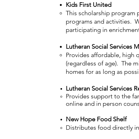
Kids First United
This scholarship program 
programs and activities. W
participating in enrichment 
Luth
eran Social Services 
Provides affordable, high q
(regardless of age). The mi
homes for as long as possi
Lutheran Social Services 
Provides support to the fam
online and in person counse
New Hope Food Shelf
Distributes food directly 