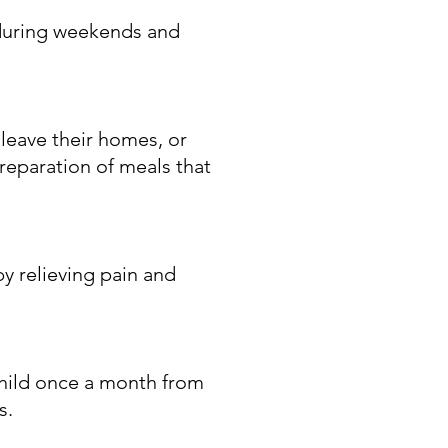
 during weekends and
leave their homes, or
reparation of meals that
by relieving pain and
child once a month from
s.