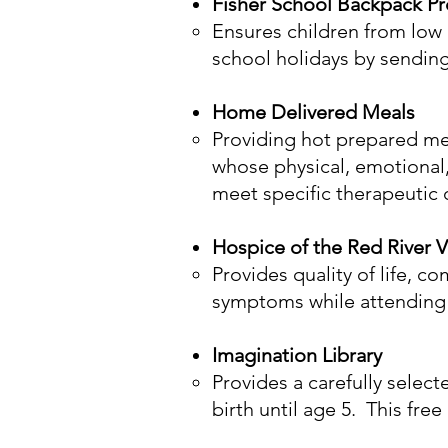
Fisher School Backpack P
Ensures children from low
school holidays by sendin
Home Delivered Meals
Providing hot prepared mea
whose physical, emotional,
meet specific therapeutic o
Hospice of the Red River V
Provides quality of life, c
symptoms while attending t
Imagination Library
Provides a carefully selec
birth until age 5. This free