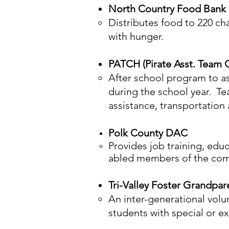
North Country Food Bank
Distributes food to 220 ch
with hunger.
PATCH (Pirate Asst. Team
After school program to a
during the school year. T
assistance, transportation 
Polk County DAC
Provides job training, edu
abled members of the co
Tri-Valley Foster Grandpar
An inter-generational volu
students with special or e