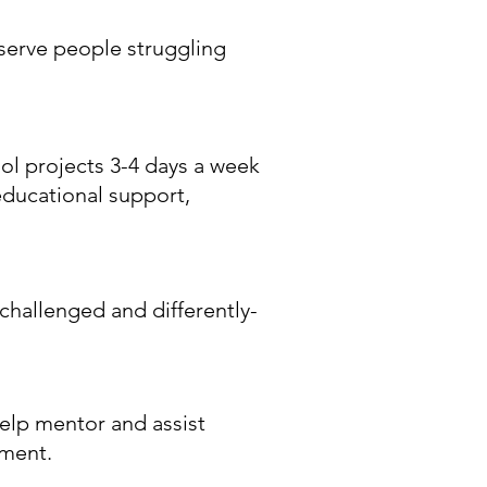
 serve people struggling
ol projects 3-4 days a week
educational support,
challenged and differently-
help mentor and assist
pment.