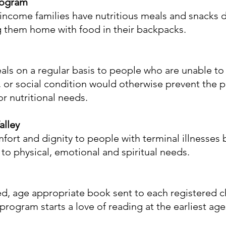
rogram
 income families have nutritious meals and snacks
g them home with food in their backpacks.
ls on a regular basis to people who are unable to 
 or social condition would otherwise prevent the p
r nutritional needs.
alley
omfort and dignity to people with terminal illnesses 
o physical, emotional and spiritual needs.
ted, age appropriate book sent to each registered 
 program starts a love of reading at the earliest age