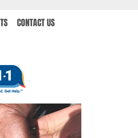
TS
CONTACT US
KEY CLUB FORM