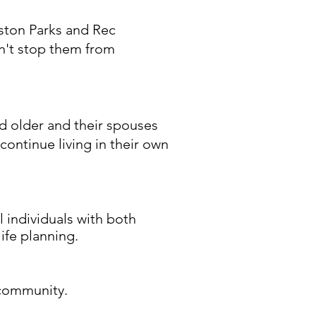
ston Parks and Rec
dn't stop them from
nd older and their spouses
continue living in their own
l individuals with both
ife planning.
 community.