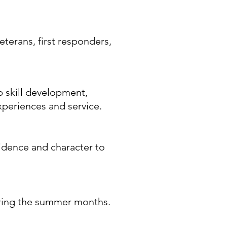
eterans, first responders,
 skill development,
xperiences and service.
fidence and character to
during the summer months.