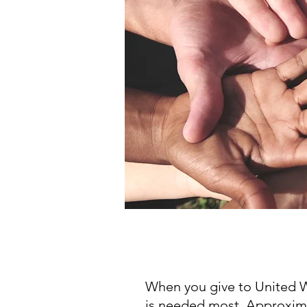
When you give to United W
is needed most. Approxima