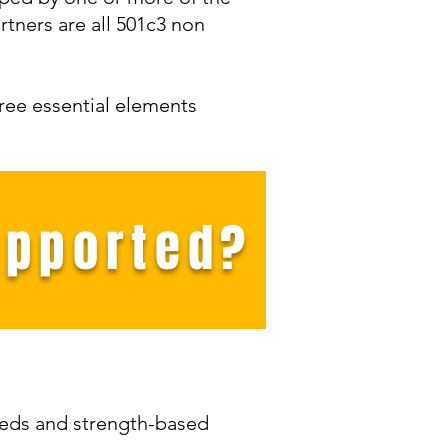
tners are all 501c3 non
hree essential elements
upported?
eeds and strength-based