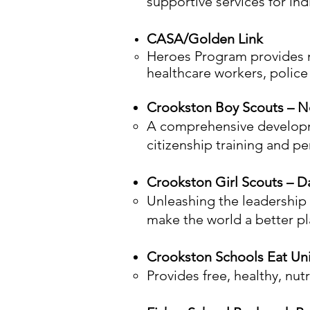
supportive services for ind
CASA/Golden Link
Heroes Program provides me
healthcare workers, police 
Crookston Boy Scouts – No
A comprehensive developme
citizenship training and p
Crookston Girl Scouts – D
Unleashing the leadership p
make the world a better pl
Crookston Schools Eat U
Provides free, healthy, nu