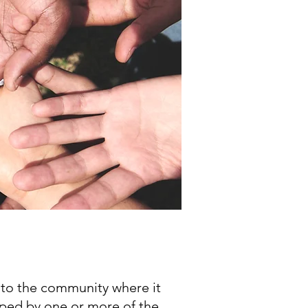
nto the community where it
ped by one or more of the