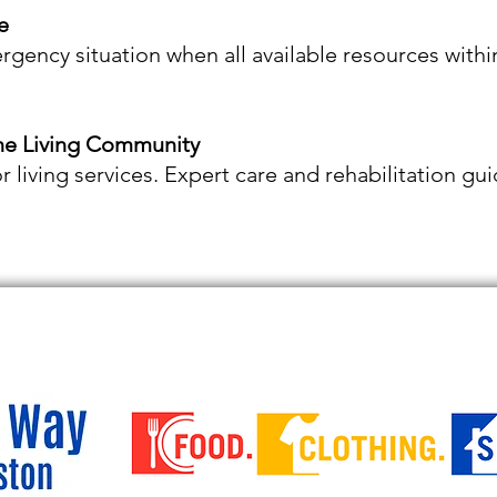
e
ergency situation when all available resources with
ine Living Community
or living services. Expert care and rehabilitation g