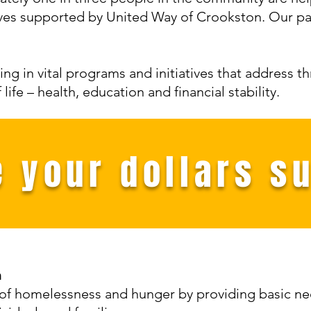
ives supported by United Way of Crookston. Our par
ing in vital programs and initiatives that address t
ife – health, education and financial stability.
 your dollars s
n
 of homelessness and hunger by providing basic n