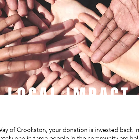
LOCAL IMPACT
ay of Crookston, your donation is invested back i
tely one in three people in the community are hel