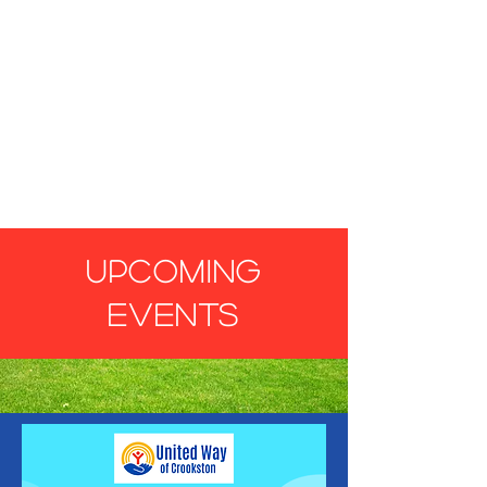
UPCOMING
EVENTS