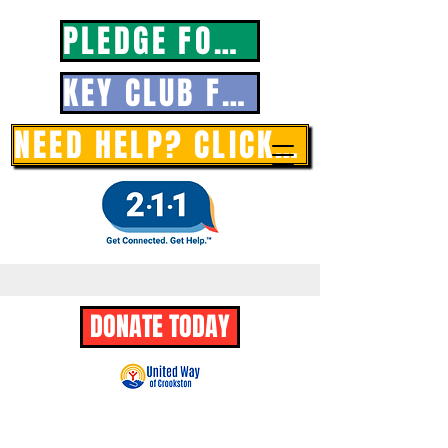
PLEDGE FORM
KEY CLUB FORM
NEED HELP? CLICK HERE
DONATE TODAY