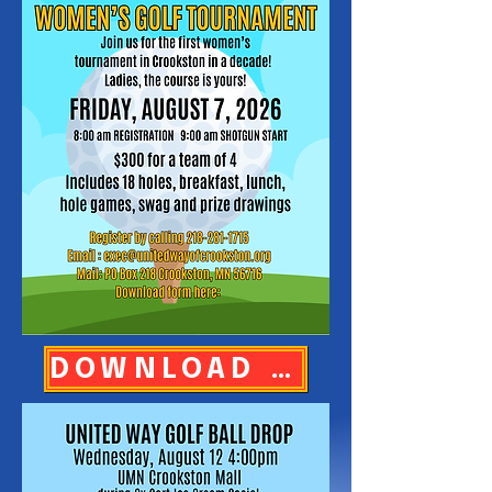
DOWNLOAD REGISTRATION FORM