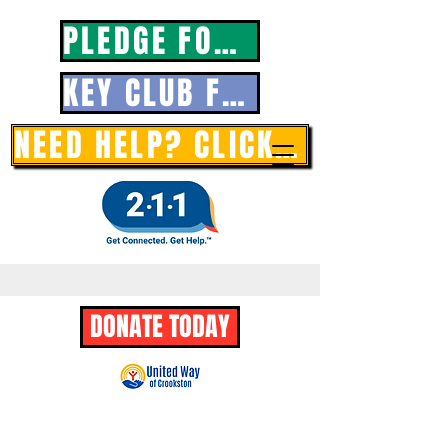
PLEDGE FORM
KEY CLUB FORM
NEED HELP? CLICK HERE
DONATE TODAY