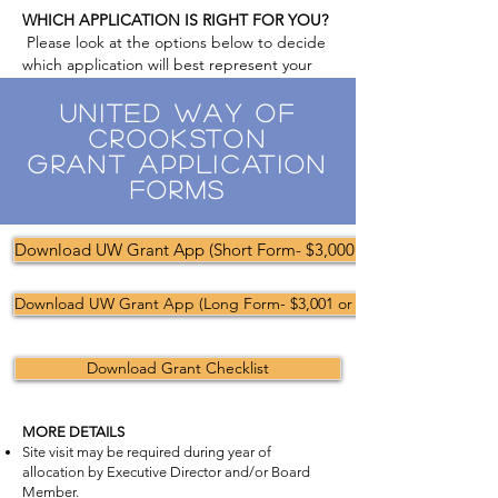
WHICH APPLICATION IS RIGHT FOR YOU?
Please look at the options below to decide
which application will best represent your
request.
United Way of
Crookston
Grant Application
Forms
Download UW Grant App (Short Form- $3,000 or less)
Download UW Grant App (Long Form- $3,001 or more)
Download Grant Checklist
MORE DETAILS
Site visit may be required during year of
allocation by Executive Director and/or Board
Member.