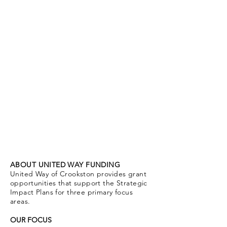
grants
ABOUT UNITED WAY FUNDING
United Way of Crookston provides grant
opportunities that support the Strategic
Impact Plans for three primary focus
areas.
OUR FOCUS