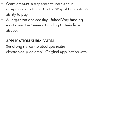
Grant amount is dependent upon annual
campaign results and United Way of Crookston's
ability to pay.
All organizations seeking United Way funding
must meet the General Funding Criteria listed
above.
APPLICATION SUBMISSION
Send original completed application
electronically via email. Original application with
supporting documents must be mailed to our
office or dropped off in person.
Completed applications with attachments must
be received at the United Way of Crookston
office no later than 4:00 p.m., on Tuesday,
January 27, 2026.
Grant hearing dates March 2nd, 3rd and 4th,
2026
Submit the following with your application:
Application for Funding- Short Form or Long
Form (signature required).
Submit a list of the current board of directors of