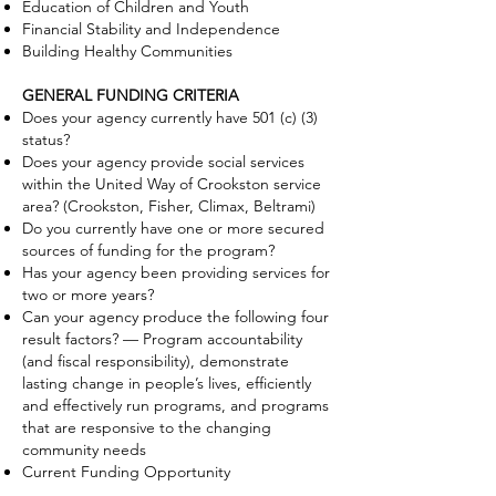
Education of Children and Youth
Financial Stability and Independence
Building Healthy Communities
GENERAL FUNDING CRITERIA
Does your agency currently have 501 (c) (3)
status?
Does your agency provide social services
within the United Way of Crookston service
area? (Crookston, Fisher, Climax, Beltrami)
Do you currently have one or more secured
sources of funding for the program?
Has your agency been providing services for
two or more years?
Can your agency produce the following four
result factors? — Program accountability
(and fiscal responsibility), demonstrate
lasting change in people’s lives, efficiently
and effectively run programs, and programs
that are responsive to the changing
community needs
Current Funding Opportunity