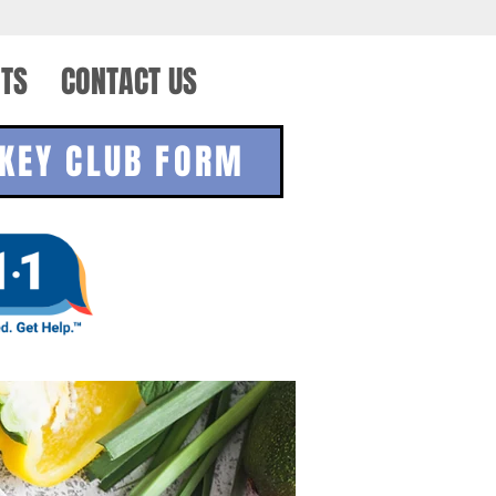
TS
CONTACT US
KEY CLUB FORM