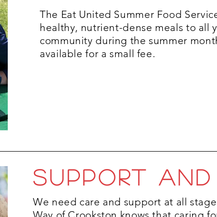
The Eat United Summer Food Servic
healthy, nutrient-dense meals to all 
community during the summer month
available for a small fee.
SUPPORT AND
We need care and support at all stages
Way of Crookston knows that caring fo