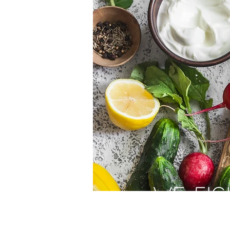
WE FIG