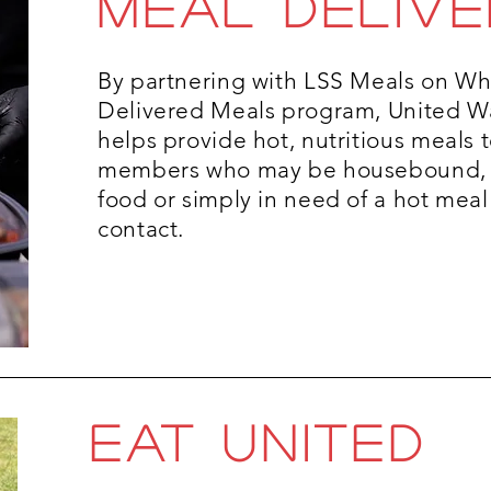
MEAL DELIVE
By partnering with LSS Meals on W
Delivered Meals program, United W
helps provide hot, nutritious meals
members who may be housebound, 
food or simply in need of a hot me
contact.
eat united