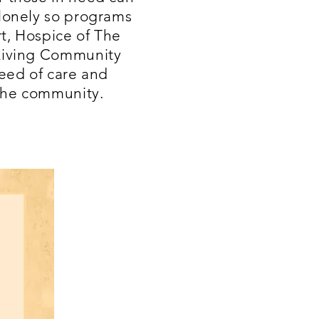
 lonely so programs
t, Hospice of The
 Living Community
need of care and
the community.