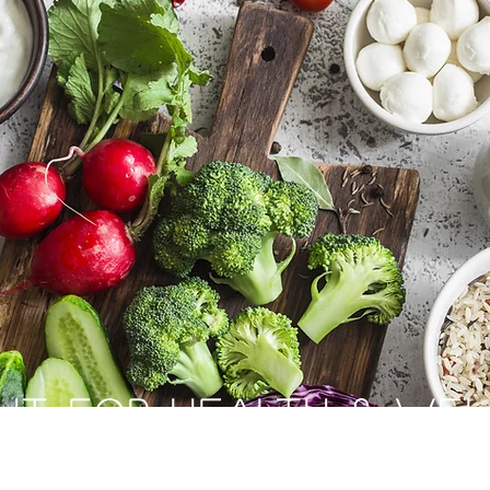
HT FOR HEALTH & WE