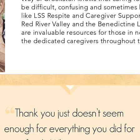
be difficult, confusing and sometimes
like LSS Respite and Caregiver Suppor
Red River Valley and the Benedictine
are invaluable resources for those in 
the dedicated caregivers throughout 