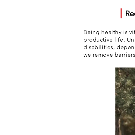
Re
Being healthy is vi
productive life. U
disabilities, depe
we remove barriers