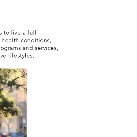
to live a full,
 health conditions,
rograms and services,
e lifestyles.