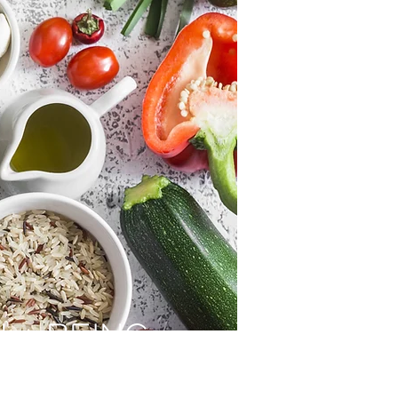
LL-BEING