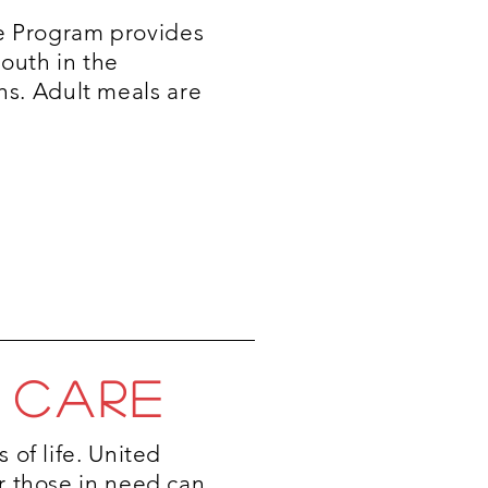
e Program provides
youth in the
s. Adult meals are
 CARE
 of life. United
r those in need can