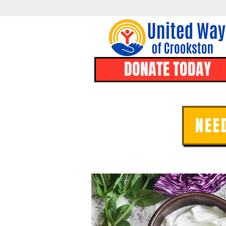
DONATE TODAY
NEE