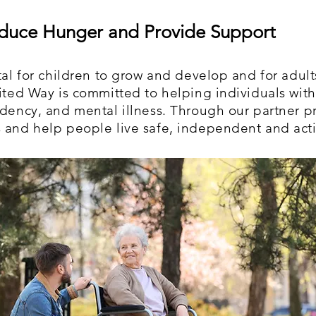
duce Hunger and Provide Support
tal for children to grow and develop and for adults 
nited Way is committed to helping individuals with
ndency, and mental illness. Through our partner p
 and help people live safe, independent and activ