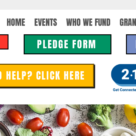
HOME
EVENTS
WHO WE FUND
GRAN
PLEDGE FORM
D HELP? CLICK HERE