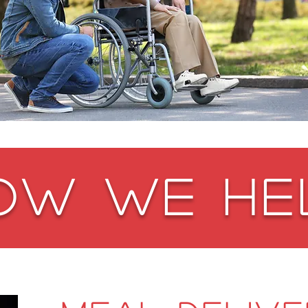
OW WE HE