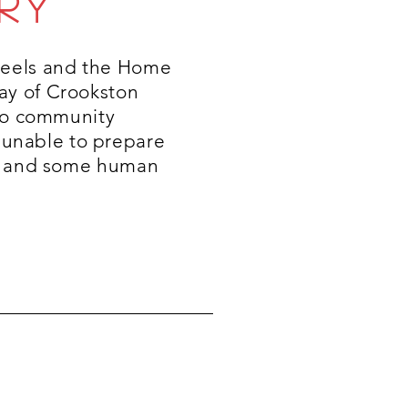
RY
heels and the Home
ay of Crookston
 to community
unable to prepare
al and some human